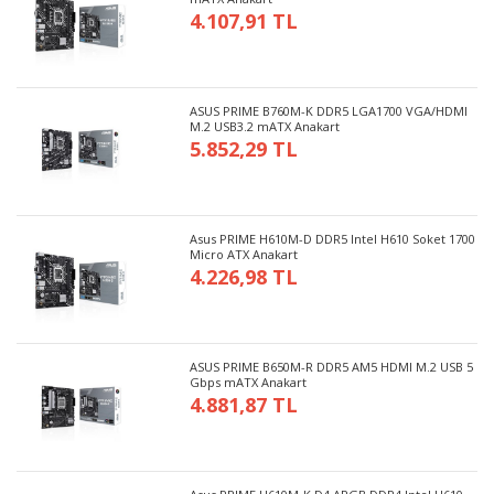
4.107,91 TL
ASUS PRIME B760M-K DDR5 LGA1700 VGA/HDMI
M.2 USB3.2 mATX Anakart
5.852,29 TL
Asus PRIME H610M-D DDR5 Intel H610 Soket 1700
Micro ATX Anakart
4.226,98 TL
ASUS PRIME B650M-R DDR5 AM5 HDMI M.2 USB 5
Gbps mATX Anakart
4.881,87 TL