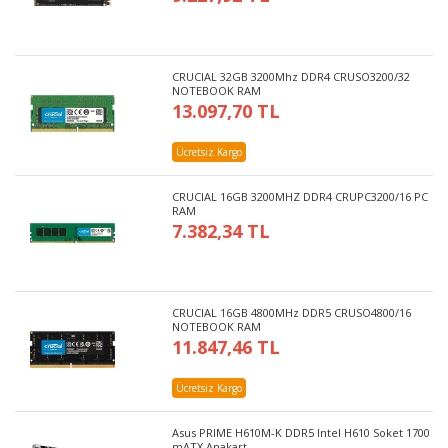
CRUCIAL 32GB 3200Mhz DDR4 CRUSO3200/32
NOTEBOOK RAM
13.097,70 TL
Ücretsiz Kargo
CRUCIAL 16GB 3200MHZ DDR4 CRUPC3200/16 PC
RAM
7.382,34 TL
CRUCIAL 16GB 4800MHz DDR5 CRUSO4800/16
NOTEBOOK RAM
11.847,46 TL
Ücretsiz Kargo
Asus PRIME H610M-K DDR5 Intel H610 Soket 1700
mATX Anakart