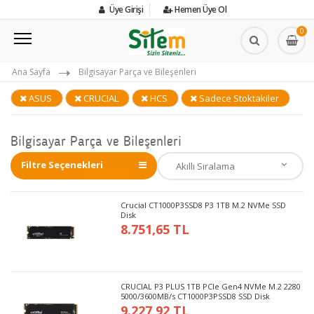
Üye Girişi
Hemen Üye Ol
0
Ana Sayfa
Bilgisayar Parça ve Bileşenleri
ASUS
CRUCIAL
HCS
Sadece Stoktakiler
Bilgisayar Parça ve Bileşenleri
Filtre Seçenekleri
Crucial CT1000P3SSD8 P3 1TB M.2 NVMe SSD
Disk
8.751,65 TL
CRUCIAL P3 PLUS 1TB PCIe Gen4 NVMe M.2 2280
5000/3600MB/s CT1000P3PSSD8 SSD Disk
9.227,92 TL