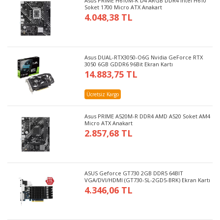
Asus PRIME H610M-K D4 ARGB DDR4 Intel H610
Soket 1700 Micro ATX Anakart
4.048,38 TL
Asus DUAL-RTX3050-O6G Nvidia GeForce RTX
3050 6GB GDDR6 96Bit Ekran Kartı
14.883,75 TL
Ücretsiz Kargo
Asus PRIME A520M-R DDR4 AMD A520 Soket AM4
Micro ATX Anakart
2.857,68 TL
ASUS Geforce GT730 2GB DDR5 64BIT
VGA/DVI/HDMI (GT730-SL-2GD5-BRK) Ekran Kartı
4.346,06 TL