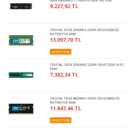
5000/3600MB/s CT1000P3PSSD8 SSD Disk
9.227,92 TL
CRUCIAL 32GB 3200Mhz DDR4 CRUSO3200/32
NOTEBOOK RAM
13.097,70 TL
Ücretsiz Kargo
CRUCIAL 16GB 3200MHZ DDR4 CRUPC3200/16 PC
RAM
7.382,34 TL
CRUCIAL 16GB 4800MHz DDR5 CRUSO4800/16
NOTEBOOK RAM
11.847,46 TL
Ücretsiz Kargo