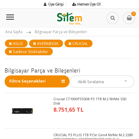
Üye Girişi
Hemen Üye Ol
0
Ana Sayfa
Bilgisayar Parça ve Bileşenleri
ASUS
AVERMEDIA
CRUCIAL
Sadece Stoktakiler
Bilgisayar Parça ve Bileşenleri
Filtre Seçenekleri
Crucial CT1000P3SSD8 P3 1TB M.2 NVMe SSD
Disk
8.751,65 TL
CRUCIAL P3 PLUS 1TB PCIe Gen4 NVMe M.2 2280