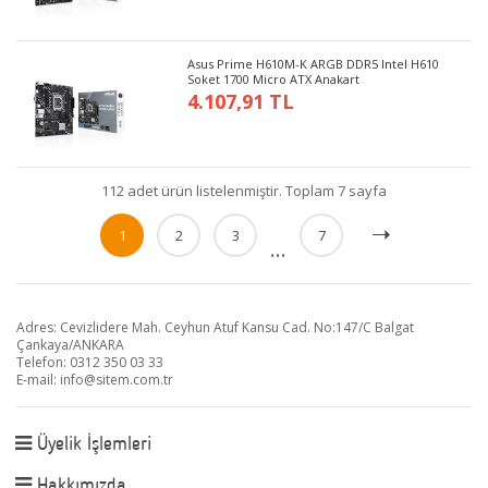
Asus Prime H610M-K ARGB DDR5 Intel H610
Soket 1700 Micro ATX Anakart
4.107,91 TL
112 adet ürün listelenmiştir. Toplam 7 sayfa
1
2
3
7
...
Adres: Cevizlidere Mah. Ceyhun Atuf Kansu Cad. No:147/C Balgat
Çankaya/ANKARA
Telefon: 0312 350 03 33
E-mail:
info@sitem.com.tr
Üyelik İşlemleri
Hakkımızda