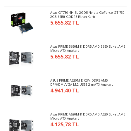
Asus GT730-4H-SL-2GD5 Nvidia GeForce GT 730
2GB 64Bit GDDR5 Ekran Kartı
5.655,82 TL
Asus PRIME B650M-K DDR5 AMD B650 Soket AM5
Micro ATX Anakart
5.655,82 TL
ASUS PRIME A620M-E-CSM DDR5 AM5
DP/HDMI/VGA M.2 USB3.2 mATX Anakart
4.941,40 TL
Asus PRIME A620M-K DDR5 AMD A620 Soket AM5
Micro ATX Anakart
4.125,78 TL