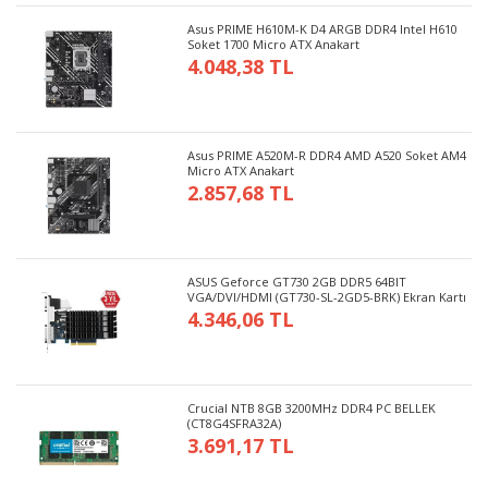
Asus PRIME H610M-K D4 ARGB DDR4 Intel H610
Soket 1700 Micro ATX Anakart
4.048,38 TL
Asus PRIME A520M-R DDR4 AMD A520 Soket AM4
Micro ATX Anakart
2.857,68 TL
ASUS Geforce GT730 2GB DDR5 64BIT
VGA/DVI/HDMI (GT730-SL-2GD5-BRK) Ekran Kartı
4.346,06 TL
Crucial NTB 8GB 3200MHz DDR4 PC BELLEK
(CT8G4SFRA32A)
3.691,17 TL