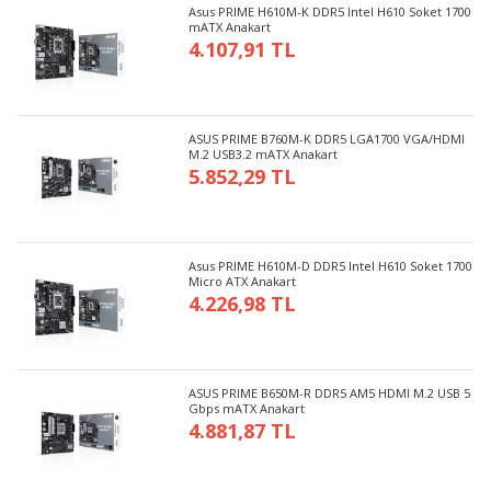
Asus PRIME H610M-K DDR5 Intel H610 Soket 1700
mATX Anakart
4.107,91 TL
ASUS PRIME B760M-K DDR5 LGA1700 VGA/HDMI
M.2 USB3.2 mATX Anakart
5.852,29 TL
Asus PRIME H610M-D DDR5 Intel H610 Soket 1700
Micro ATX Anakart
4.226,98 TL
ASUS PRIME B650M-R DDR5 AM5 HDMI M.2 USB 5
Gbps mATX Anakart
4.881,87 TL