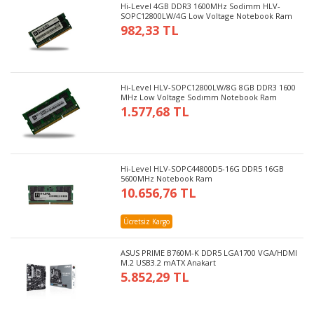
Hi-Level 4GB DDR3 1600MHz Sodimm HLV-
SOPC12800LW/4G Low Voltage Notebook Ram
982,33 TL
Hi-Level HLV-SOPC12800LW/8G 8GB DDR3 1600
MHz Low Voltage Sodımm Notebook Ram
1.577,68 TL
Hi-Level HLV-SOPC44800D5-16G DDR5 16GB
5600MHz Notebook Ram
10.656,76 TL
Ücretsiz Kargo
ASUS PRIME B760M-K DDR5 LGA1700 VGA/HDMI
M.2 USB3.2 mATX Anakart
5.852,29 TL