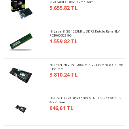
2GB 64Bit GDDR5 Ekran Kartı
5.655,82 TL
Hi-Level 8 GB 1333MHz DDR3 Kutulu Ram HLV-
PC10600D3-8G
1.559,82 TL
HI-LEVEL HLV-PC17066D4-8G 2133 MHz 8 Gb Ddr
4 Pc Ram
3.810,24 TL
HI-LEVEL 4 GB DDR3 1600 MHz HLV-PC12800D3-
4G Pc Ram
946,61 TL