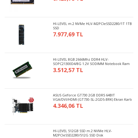
HI-LEVEL m.2 NVMe HLV-M2PCIeSSD2280/1T 1TB
SSD
7.977,69 TL
HI-LEVEL 8GB 2666Mhz DDR4 HLV-
SOPC21300D4/8G 1.2V SODIMM Notebook Ram
3.512,57 TL
ASUS Geforce GT730 2GB DDR5 64BIT
VGA/DVI/HDMI (GT730-SL-2GD5-BRK) Ekran Kartı
4.346,06 TL
HI-LEVEL 512GB SSD m.2 NVMe HLV-
M2PCIeSSD2280/512G SSD Disk