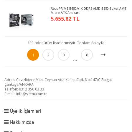
Asus PRIME B650M-K DDR5 AMD B650 Soket AM5
Micro ATX Anakart
5.655,82 TL
133 adet ürün listelenmiştir. Toplam 8 sayfa
1
2
3
8
...
Adres: Cevizlidere Mah. Ceyhun Atuf Kansu Cad. No:147/C Balgat
Çankaya/ANKARA
Telefon: 0312 350 03 33
E-mail:
info@sitem.com.tr
Üyelik İşlemleri
Hakkımızda