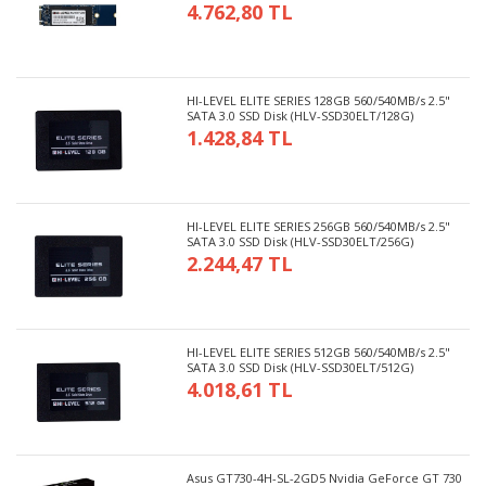
4.762,80 TL
HI-LEVEL ELITE SERIES 128GB 560/540MB/s 2.5"
SATA 3.0 SSD Disk (HLV-SSD30ELT/128G)
1.428,84 TL
HI-LEVEL ELITE SERIES 256GB 560/540MB/s 2.5"
SATA 3.0 SSD Disk (HLV-SSD30ELT/256G)
2.244,47 TL
HI-LEVEL ELITE SERIES 512GB 560/540MB/s 2.5"
SATA 3.0 SSD Disk (HLV-SSD30ELT/512G)
4.018,61 TL
Asus GT730-4H-SL-2GD5 Nvidia GeForce GT 730