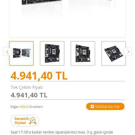
4.941,40
TL
Tek Çekim Fiyatı:
4.941,40 TL
Stoklarda Var
Diğer
ASUS
Ürünleri
Saat 17:30'a kadar verilen siparişleriniz max. 3 iş günü içinde