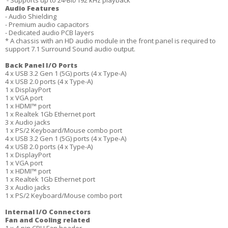
- Supports up to 24-Bit/192 kHz playback
Audio Features
- Audio Shielding
- Premium audio capacitors
- Dedicated audio PCB layers
* A chassis with an HD audio module in the front panel is required to
support 7.1 Surround Sound audio output.
Back Panel I/O Ports
4 x USB 3.2 Gen 1 (5G) ports (4 x Type-A)
4 x USB 2.0 ports (4 x Type-A)
1 x DisplayPort
1 x VGA port
1 x HDMI™ port
1 x Realtek 1Gb Ethernet port
3 x Audio jacks
1 x PS/2 Keyboard/Mouse combo port
4 x USB 3.2 Gen 1 (5G) ports (4 x Type-A)
4 x USB 2.0 ports (4 x Type-A)
1 x DisplayPort
1 x VGA port
1 x HDMI™ port
1 x Realtek 1Gb Ethernet port
3 x Audio jacks
1 x PS/2 Keyboard/Mouse combo port
Internal I/O Connectors
Fan and Cooling related