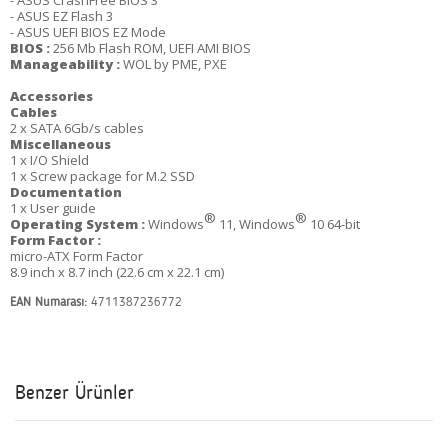
- ASUS CrashFree BIOS 3
- ASUS EZ Flash 3
- ASUS UEFI BIOS EZ Mode
BIOS :
256 Mb Flash ROM, UEFI AMI BIOS
Manageability :
WOL by PME, PXE
Accessories
Cables
2 x SATA 6Gb/s cables
Miscellaneous
1 x I/O Shield
1 x Screw package for M.2 SSD
Documentation
1 x User guide
®
®
Operating System :
Windows
11, Windows
10 64-bit
Form Factor :
micro-ATX Form Factor
8.9 inch x 8.7 inch (22.6 cm x 22.1 cm)
EAN Numarası:
4711387236772
Benzer Ürünler