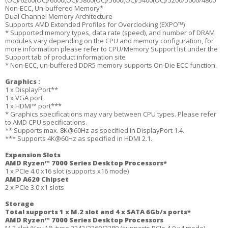
(OC)/6200(OC)/6000(OC)/5800(OC)/5600(OC)/5400(OC)/5200/5000/4800
Non-ECC, Un-buffered Memory*
Dual Channel Memory Architecture
Supports AMD Extended Profiles for Overclocking (EXPO™)
* Supported memory types, data rate (speed), and number of DRAM
modules vary depending on the CPU and memory configuration, for
more information please refer to CPU/Memory Support list under the
Support tab of product information site
* Non-ECC, un-buffered DDR5 memory supports On-Die ECC function.
Graphics :
1 x DisplayPort**
1 x VGA port
1 x HDMI™ port***
* Graphics specifications may vary between CPU types. Please refer
to AMD CPU specifications.
** Supports max. 8K@60Hz as specified in DisplayPort 1.4.
*** Supports 4K@60Hz as specified in HDMI 2.1.
Expansion Slots
AMD Ryzen™ 7000 Series Desktop Processors*
1 x PCIe 4.0 x16 slot (supports x16 mode)
AMD A620 Chipset
2 x PCIe 3.0 x1 slots
Storage
Total supports 1 x M.2 slot and 4 x SATA 6Gb/s ports*
AMD Ryzen™ 7000 Series Desktop Processors