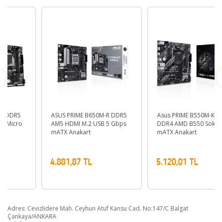
ASUS PRIME B650M-R DDR5
Asus PRIME B550M-K ARGB
AM5 HDMI M.2 USB 5 Gbps
DDR4 AMD B550 Soket AM4
mATX Anakart
mATX Anakart
4.881,87 TL
5.120,01 TL
Adres: Cevizlidere Mah. Ceyhun Atuf Kansu Cad. No:147/C Balgat
Çankaya/ANKARA