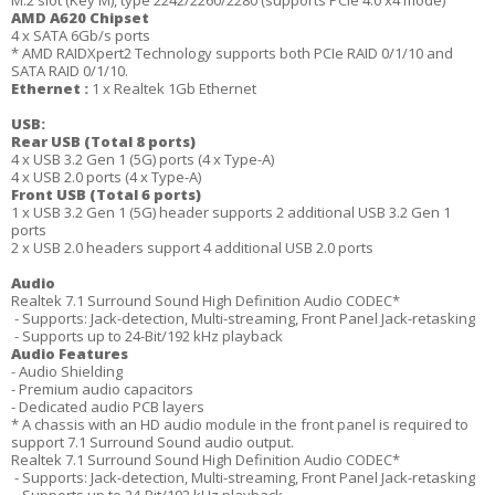
M.2 slot (Key M), type 2242/2260/2280 (supports PCIe 4.0 x4 mode)
AMD A620 Chipset
4 x SATA 6Gb/s ports
* AMD RAIDXpert2 Technology supports both PCIe RAID 0/1/10 and
SATA RAID 0/1/10.
Ethernet :
1 x Realtek 1Gb Ethernet
USB:
Rear USB (Total 8 ports)
4 x USB 3.2 Gen 1 (5G) ports (4 x Type-A)
4 x USB 2.0 ports (4 x Type-A)
Front USB (Total 6 ports)
1 x USB 3.2 Gen 1 (5G) header supports 2 additional USB 3.2 Gen 1
ports
2 x USB 2.0 headers support 4 additional USB 2.0 ports
Audio
Realtek 7.1 Surround Sound High Definition Audio CODEC*
- Supports: Jack-detection, Multi-streaming, Front Panel Jack-retasking
- Supports up to 24-Bit/192 kHz playback
Audio Features
- Audio Shielding
- Premium audio capacitors
- Dedicated audio PCB layers
* A chassis with an HD audio module in the front panel is required to
support 7.1 Surround Sound audio output.
Realtek 7.1 Surround Sound High Definition Audio CODEC*
- Supports: Jack-detection, Multi-streaming, Front Panel Jack-retasking