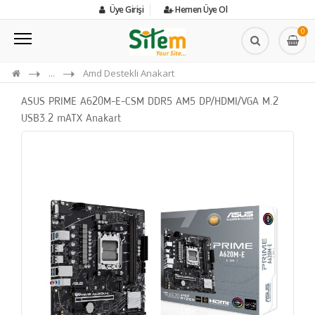
Üye Girişi
Hemen Üye Ol
0
...
Amd Destekli Anakart
ASUS PRIME A620M-E-CSM DDR5 AM5 DP/HDMI/VGA M.2
USB3.2 mATX Anakart