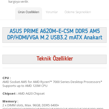
kargoya verilir.
Ürün Özellikleri
Yorumlar
Ödeme Seçenekleri
ASUS PRIME A620M-E-CSM DDR5 AM5
DP/HDMI/VGA M.2 USB3.2 mATX Anakart
Teknik Özellikler
CPU :
AMD Socket AM5 for AMD Ryzen™ 7000 Series Desktop Processors*
Supports up to AMD 120W CPU
Chipset :
AMD A620 Chipset
Memory :
2 x DIMM slots, Max. 96GB, DDR5 6400+