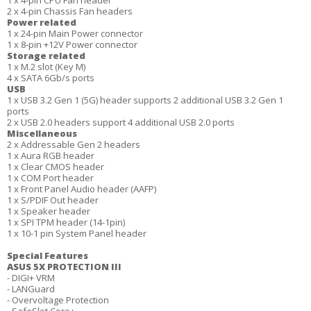
1 x 4-pin CPU Fan header
2 x 4-pin Chassis Fan headers
Power related
1 x 24-pin Main Power connector
1 x 8-pin +12V Power connector
Storage related
1 x M.2 slot (Key M)
4 x SATA 6Gb/s ports
USB
1 x USB 3.2 Gen 1 (5G) header supports 2 additional USB 3.2 Gen 1
ports
2 x USB 2.0 headers support 4 additional USB 2.0 ports
Miscellaneous
2 x Addressable Gen 2 headers
1 x Aura RGB header
1 x Clear CMOS header
1 x COM Port header
1 x Front Panel Audio header (AAFP)
1 x S/PDIF Out header
1 x Speaker header
1 x SPI TPM header (14-1pin)
1 x 10-1 pin System Panel header
Special Features
ASUS 5X PROTECTION III
- DIGI+ VRM
- LANGuard
- Overvoltage Protection