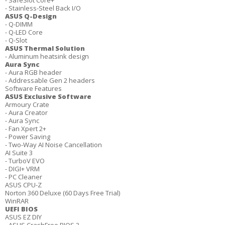
- SafeSlot Core+
- Stainless-Steel Back I/O
ASUS Q-Design
- Q-DIMM
- Q-LED Core
- Q-Slot
ASUS Thermal Solution
- Aluminum heatsink design
Aura Sync
- Aura RGB header
- Addressable Gen 2 headers
Software Features
ASUS Exclusive Software
Armoury Crate
- Aura Creator
- Aura Sync
- Fan Xpert 2+
- Power Saving
- Two-Way AI Noise Cancellation
AI Suite 3
- TurboV EVO
- DIGI+ VRM
- PC Cleaner
ASUS CPU-Z
Norton 360 Deluxe (60 Days Free Trial)
WinRAR
UEFI BIOS
ASUS EZ DIY