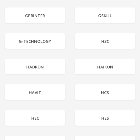
GPRINTER
GSKILL
G-TECHNOLOGY
H3C
HADRON
HAIKON
HAVIT
HCS
HEC
HES