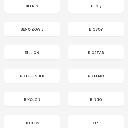
BELKIN
BENQ
BENQ ZOWIE
BIGBOY
BILLION
BIOSTAR
BITDEFENDER
BITFENIX
BIXOLON
BİNGO
BLOODY
BLS