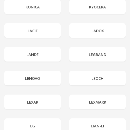
KONICA
KYOCERA
LACIE
LADOX
LANDE
LEGRAND
LENOVO
LEOCH
LEXAR
LEXMARK
LG
LIAN-LI