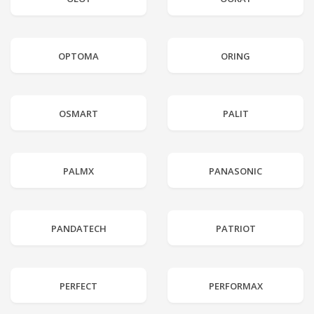
OPTOMA
ORING
OSMART
PALIT
PALMX
PANASONIC
PANDATECH
PATRIOT
PERFECT
PERFORMAX