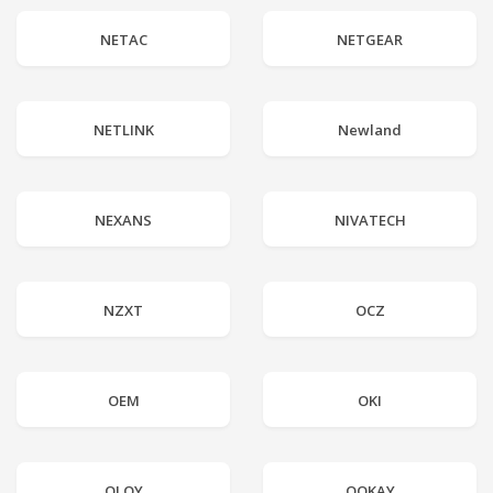
NETAC
NETGEAR
NETLINK
Newland
NEXANS
NIVATECH
NZXT
OCZ
OEM
OKI
OLOY
OOKAY