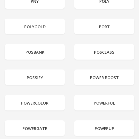
PNY
POLY
POLYGOLD
PORT
POSBANK
POSCLASS
POSSIFY
POWER BOOST
POWERCOLOR
POWERFUL
POWERGATE
POWERUP