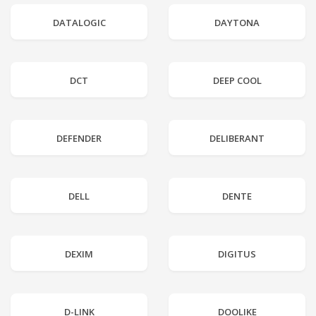
DATALOGIC
DAYTONA
DCT
DEEP COOL
DEFENDER
DELIBERANT
DELL
DENTE
DEXIM
DIGITUS
D-LINK
DOOLIKE