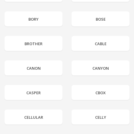
BORY
BOSE
BROTHER
CABLE
CANON
CANYON
CASPER
CBOX
CELLULAR
CELLY