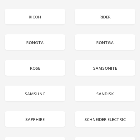
RICOH
RIDER
RONGTA
RONTGA
ROSE
SAMSONITE
SAMSUNG
SANDISK
SAPPHIRE
SCHNEIDER ELECTRIC