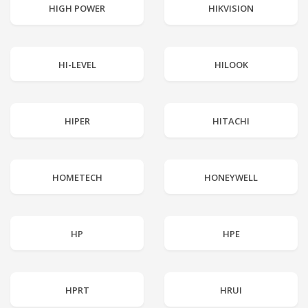
HIGH POWER
HIKVISION
HI-LEVEL
HILOOK
HIPER
HITACHI
HOMETECH
HONEYWELL
HP
HPE
HPRT
HRUI