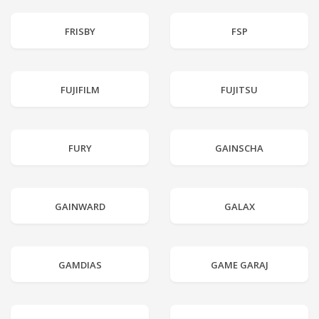
FRISBY
FSP
FUJIFILM
FUJITSU
FURY
GAINSCHA
GAINWARD
GALAX
GAMDIAS
GAME GARAJ