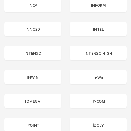
INCA
INFORM
INNO3D
INTEL
INTENSO
INTENSO HIGH
INWIN
In-Win
IOMEGA
IP-COM
IPOINT
İZOLY