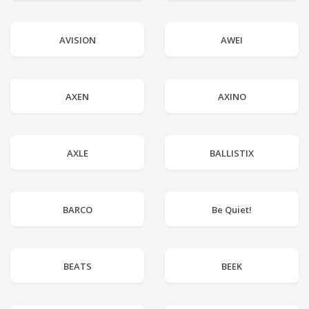
AVISION
AWEI
AXEN
AXINO
AXLE
BALLISTIX
BARCO
Be Quiet!
BEATS
BEEK