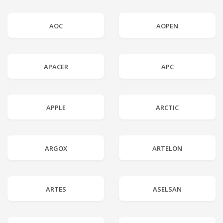
AOC
AOPEN
APACER
APC
APPLE
ARCTIC
ARGOX
ARTELON
ARTES
ASELSAN