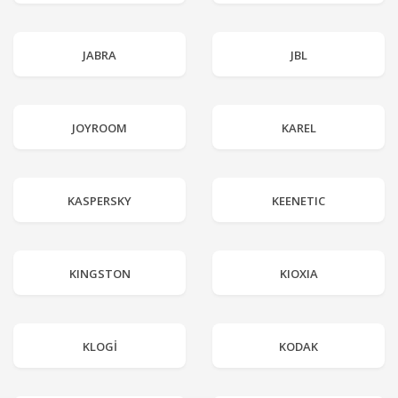
JABRA
JBL
JOYROOM
KAREL
KASPERSKY
KEENETIC
KINGSTON
KIOXIA
KLOGİ
KODAK