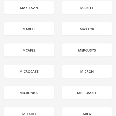
MAKELSAN
MARTEL
MAXELL
MAXTOR
MCAFEE
MERCUSYS
MICROCASE
MICRON
MICRONICS
MICROSOFT
MIKADO
MILA