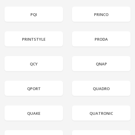
PQI
PRINCO
PRINTSTYLE
PRODA
QCY
QNAP
QPORT
QUADRO
QUAKE
QUATRONIC