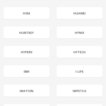
HSM
HUAWEI
HUNTKEY
HYNIX
HYPERX
HYTECH
IBM
I-LIFE
IMATION
IMPETUS