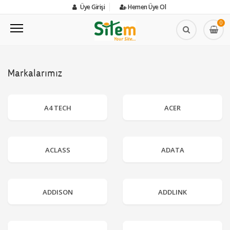
Üye Girişi
Hemen Üye Ol
0
Markalarımız
A4 TECH
ACER
ACLASS
ADATA
ADDISON
ADDLINK