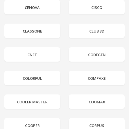
CENOVA
CISCO
CLASSONE
CLUB 3D
CNET
CODEGEN
COLORFUL
COMPAXE
COOLER MASTER
COOMAX
COOPER
CORPUS