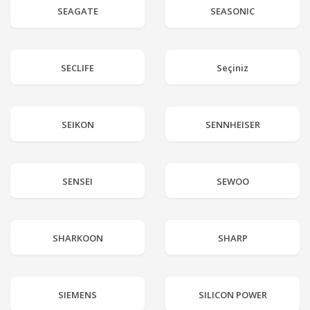
SEAGATE
SEASONIC
SECLIFE
Seçiniz
SEIKON
SENNHEISER
SENSEI
SEWOO
SHARKOON
SHARP
SIEMENS
SILICON POWER