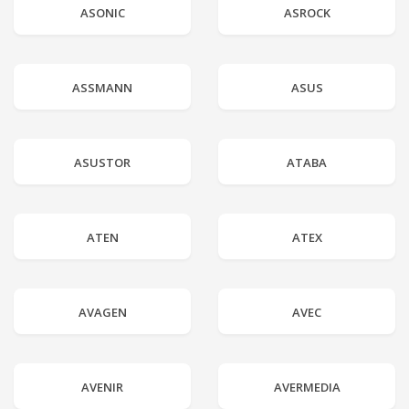
ASONIC
ASROCK
ASSMANN
ASUS
ASUSTOR
ATABA
ATEN
ATEX
AVAGEN
AVEC
AVENIR
AVERMEDIA