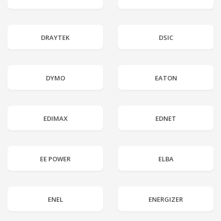
DRAYTEK
DSIC
DYMO
EATON
EDIMAX
EDNET
EE POWER
ELBA
ENEL
ENERGIZER