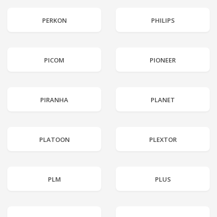
PERKON
PHILIPS
PICOM
PIONEER
PIRANHA
PLANET
PLATOON
PLEXTOR
PLM
PLUS