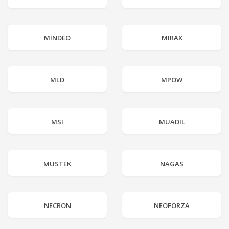
MINDEO
MIRAX
MLD
MPOW
MSI
MUADIL
MUSTEK
NAGAS
NECRON
NEOFORZA