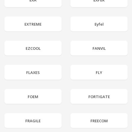
EXA
EXPER
EXTREME
Eyfel
EZCOOL
FANVIL
FLAXES
FLY
FOEM
FORTIGATE
FRAGILE
FREECOM