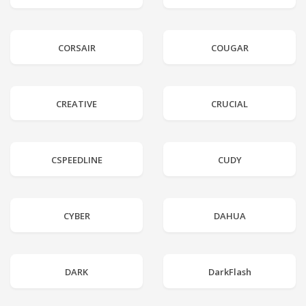
CORSAIR
COUGAR
CREATIVE
CRUCIAL
CSPEEDLINE
CUDY
CYBER
DAHUA
DARK
DarkFlash