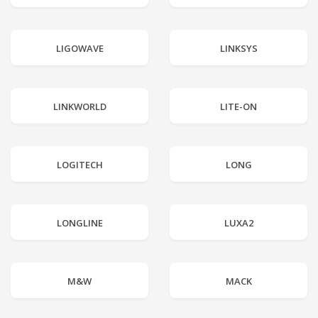
LIGOWAVE
LINKSYS
LINKWORLD
LITE-ON
LOGITECH
LONG
LONGLINE
LUXA2
M&W
MACK