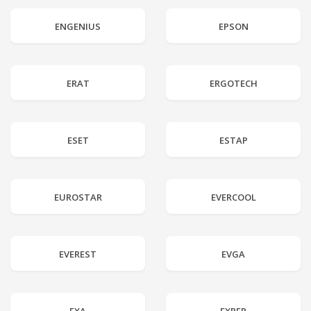
ENGENIUS
EPSON
ERAT
ERGOTECH
ESET
ESTAP
EUROSTAR
EVERCOOL
EVEREST
EVGA