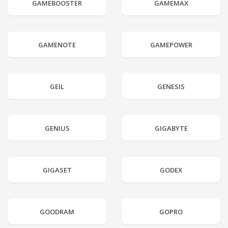
GAMEBOOSTER
GAMEMAX
GAMENOTE
GAMEPOWER
GEIL
GENESIS
GENIUS
GIGABYTE
GIGASET
GODEX
GOODRAM
GOPRO