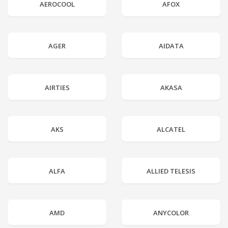
AEROCOOL
AFOX
AGER
AIDATA
AIRTIES
AKASA
AKS
ALCATEL
ALFA
ALLIED TELESIS
AMD
ANYCOLOR