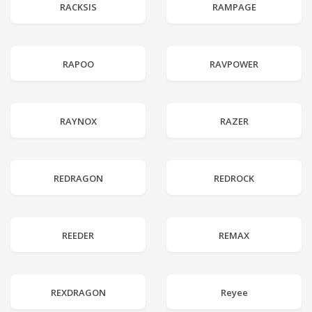
RACKSIS
RAMPAGE
RAPOO
RAVPOWER
RAYNOX
RAZER
REDRAGON
REDROCK
REEDER
REMAX
REXDRAGON
Reyee