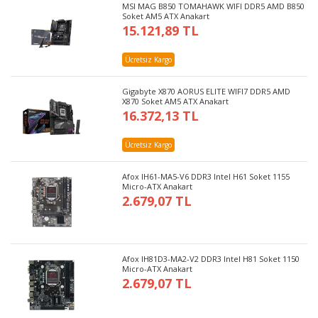
MSI MAG B850 TOMAHAWK WIFI DDR5 AMD B850
Soket AM5 ATX Anakart
15.121,89 TL
Ücretsiz Kargo
Gigabyte X870 AORUS ELITE WIFI7 DDR5 AMD
X870 Soket AM5 ATX Anakart
16.372,13 TL
Ücretsiz Kargo
Afox IH61-MA5-V6 DDR3 Intel H61 Soket 1155
Micro-ATX Anakart
2.679,07 TL
Afox IH81D3-MA2-V2 DDR3 Intel H81 Soket 1150
Micro-ATX Anakart
2.679,07 TL