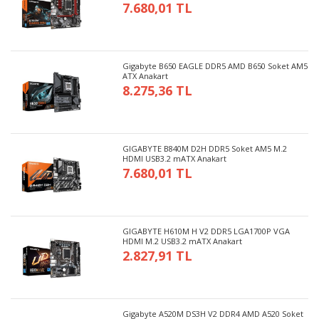
7.680,01 TL
Gigabyte B650 EAGLE DDR5 AMD B650 Soket AM5
ATX Anakart
8.275,36 TL
GIGABYTE B840M D2H DDR5 Soket AM5 M.2
HDMI USB3.2 mATX Anakart
7.680,01 TL
GIGABYTE H610M H V2 DDR5 LGA1700P VGA
HDMI M.2 USB3.2 mATX Anakart
2.827,91 TL
Gigabyte A520M DS3H V2 DDR4 AMD A520 Soket