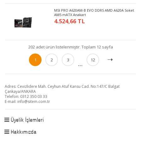
MSI PRO A620AM-B EVO DDR5 AMD A620A Soket
AM5 mATX Anakart
4.524,66 TL
202 adet ürün listelenmiştir. Toplam 12 sayfa
1
2
3
12
...
Adres: Cevizlidere Mah. Ceyhun Atuf Kansu Cad. No:147/C Balgat
Çankaya/ANKARA
Telefon: 0312 350 03 33
E-mail:
info@sitem.com.tr
Üyelik İşlemleri
Hakkımızda