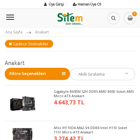
Üye Girişi
Hemen Üye Ol
0
Ana Sayfa
Anakart
Sadece Stoktakiler
Anakart
Filtre Seçenekleri
Gigabyte B650M S2H DDR5 AMD B650 Soket AM5
Micro ATX Anakart
4.643,73 TL
Afox IH110D4-MA2-V4 DDR4 Intel H110 Soket
1151 Micro-ATX Anakart
3.274,42 TL