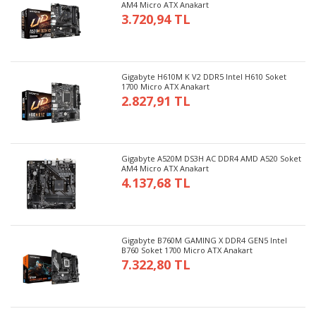
AM4 Micro ATX Anakart
3.720,94 TL
Gigabyte H610M K V2 DDR5 Intel H610 Soket
1700 Micro ATX Anakart
2.827,91 TL
Gigabyte A520M DS3H AC DDR4 AMD A520 Soket
AM4 Micro ATX Anakart
4.137,68 TL
Gigabyte B760M GAMING X DDR4 GEN5 Intel
B760 Soket 1700 Micro ATX Anakart
7.322,80 TL