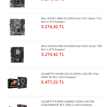
Afox IH310C-MA6-V4 DDR4 Intel 310C Soket 1151
Micro-ATX Anakart
3.274,42 TL
Afox IH610D4-MA-V4 DDR4 Intel H610 Soket 1700
Micro-ATX Anakart
3.274,42 TL
GIGABYTE H610M S2H V2 DDR5 LGA1700 VGA
HDMI DP M.2 mATX Anakart
5.477,22 TL
GIGABYTE B760M GAMING DDR4 LGA1700
VGA/HDMI/DP M.2 USB3.2 mATX Anakart