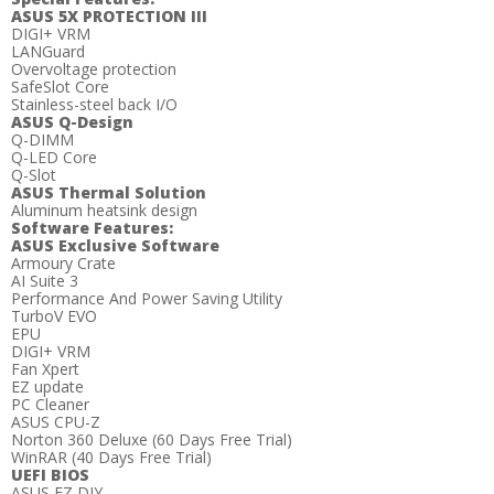
ASUS 5X PROTECTION III
DIGI+ VRM
LANGuard
Overvoltage protection
SafeSlot Core
Stainless-steel back I/O
ASUS Q-Design
Q-DIMM
Q-LED Core
Q-Slot
ASUS Thermal Solution
Aluminum heatsink design
Software Features:
ASUS Exclusive Software
Armoury Crate
AI Suite 3
Performance And Power Saving Utility
TurboV EVO
EPU
DIGI+ VRM
Fan Xpert
EZ update
PC Cleaner
ASUS CPU-Z
Norton 360 Deluxe (60 Days Free Trial)
WinRAR (40 Days Free Trial)
UEFI BIOS
ASUS EZ DIY