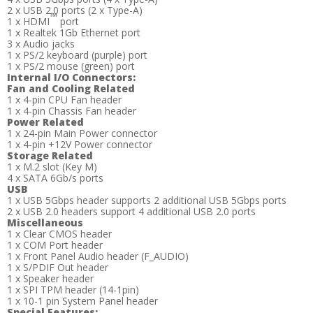
2 x USB 2.0 ports (2 x Type-A)
™
1 x HDMI
port
1 x Realtek 1Gb Ethernet port
3 x Audio jacks
1 x PS/2 keyboard (purple) port
1 x PS/2 mouse (green) port
Internal I/O Connectors:
Fan and Cooling Related
1 x 4-pin CPU Fan header
1 x 4-pin Chassis Fan header
Power Related
1 x 24-pin Main Power connector
1 x 4-pin +12V Power connector
Storage Related
1 x M.2 slot (Key M)
4 x SATA 6Gb/s ports
USB
1 x USB 5Gbps header supports 2 additional USB 5Gbps ports
2 x USB 2.0 headers support 4 additional USB 2.0 ports
Miscellaneous
1 x Clear CMOS header
1 x COM Port header
1 x Front Panel Audio header (F_AUDIO)
1 x S/PDIF Out header
1 x Speaker header
1 x SPI TPM header (14-1pin)
1 x 10-1 pin System Panel header
Special Features: