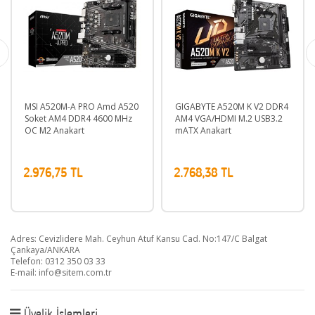
MSI A520M-A PRO Amd A520
GIGABYTE A520M K V2 DDR4
MS
Soket AM4 DDR4 4600 MHz
AM4 VGA/HDMI M.2 USB3.2
So
OC M2 Anakart
mATX Anakart
OC
2.976,75 TL
2.768,38 TL
2.
Adres: Cevizlidere Mah. Ceyhun Atuf Kansu Cad. No:147/C Balgat
Çankaya/ANKARA
Telefon: 0312 350 03 33
E-mail:
info@sitem.com.tr
Üyelik İşlemleri