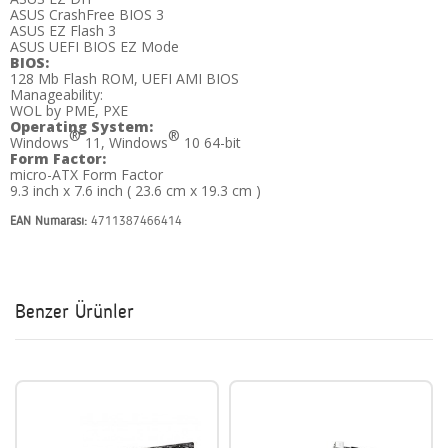
ASUS CrashFree BIOS 3
ASUS EZ Flash 3
ASUS UEFI BIOS EZ Mode
BIOS:
128 Mb Flash ROM, UEFI AMI BIOS
Manageability:
WOL by PME, PXE
Operating System:
®
®
Windows
11, Windows
10 64-bit
Form Factor:
micro-ATX Form Factor
9.3 inch x 7.6 inch ( 23.6 cm x 19.3 cm )
EAN Numarası:
4711387466414
Benzer Ürünler