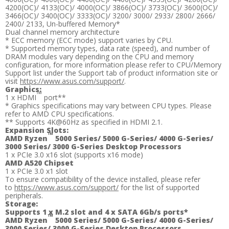
4200(OC)/ 4133(OC)/ 4000(OC)/ 3866(OC)/ 3733(OC)/ 3600(OC)/
3466(OC)/ 3400(OC)/ 3333(OC)/ 3200/ 3000/ 2933/ 2800/ 2666/
2400/ 2133, Un-buffered Memory*
Dual channel memory architecture
* ECC memory (ECC mode) support varies by CPU.
* Supported memory types, data rate (speed), and number of
DRAM modules vary depending on the CPU and memory
configuration, for more information please refer to CPU/Memory
Support list under the Support tab of product information site or
visit
https://www.asus.com/support/
.
Graphics:
™
1 x HDMI
port**
* Graphics specifications may vary between CPU types. Please
refer to AMD CPU specifications.
** Supports 4K@60Hz as specified in HDMI 2.1.
Expansion Slots:
™
AMD Ryzen
5000 Series/ 5000 G-Series/ 4000 G-Series/
3000 Series/ 3000 G-Series Desktop Processors
1 x PCIe 3.0 x16 slot (supports x16 mode)
AMD A520 Chipset
1 x PCIe 3.0 x1 slot
To ensure compatibility of the device installed, please refer
to
https://www.asus.com/support/
for the list of supported
peripherals.
Storage:
Supports 1 x M.2 slot and 4 x SATA 6Gb/s ports*
™
AMD Ryzen
5000 Series/ 5000 G-Series/ 4000 G-Series/
3000 Series/ 3000 G-Series Desktop Processors