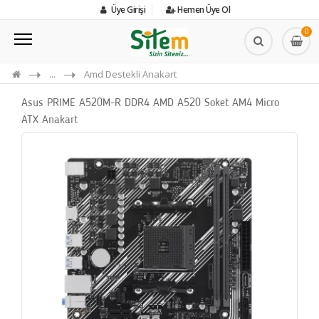
Üye Girişi
Hemen Üye Ol
0
...
Amd Destekli Anakart
Asus PRIME A520M-R DDR4 AMD A520 Soket AM4 Micro
ATX Anakart