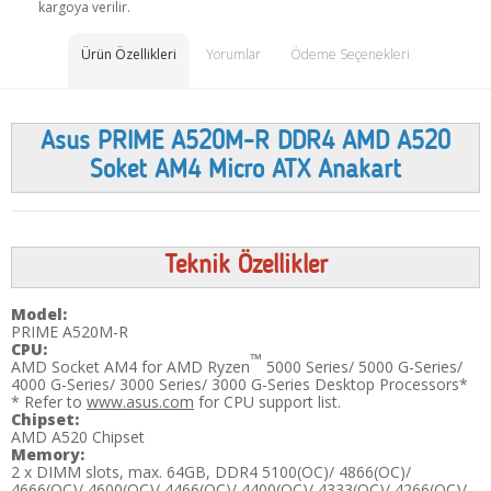
kargoya verilir.
Ürün Özellikleri
Yorumlar
Ödeme Seçenekleri
Asus PRIME A520M-R DDR4 AMD A520
Soket AM4 Micro ATX Anakart
Teknik Özellikler
Model:
PRIME A520M-R
CPU:
™
AMD Socket AM4 for AMD Ryzen
5000 Series/ 5000 G-Series/
4000 G-Series/ 3000 Series/ 3000 G-Series Desktop Processors*
* Refer to
www.asus.com
for CPU support list.
Chipset:
AMD A520 Chipset
Memory:
2 x DIMM slots, max. 64GB, DDR4 5100(OC)/ 4866(OC)/
4666(OC)/ 4600(OC)/ 4466(OC)/ 4400(OC)/ 4333(OC)/ 4266(OC)/