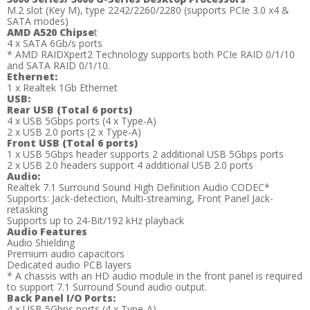
M.2 slot (Key M), type 2242/2260/2280 (supports PCIe 3.0 x4 &
SATA modes)
AMD A520 Chipse
t
4 x SATA 6Gb/s ports
* AMD RAIDXpert2 Technology supports both PCIe RAID 0/1/10
and SATA RAID 0/1/10.
Ethernet:
1 x Realtek 1Gb Ethernet
USB:
Rear USB (Total 6 ports)
4 x USB 5Gbps ports (4 x Type-A)
2 x USB 2.0 ports (2 x Type-A)
Front USB (Total 6 ports)
1 x USB 5Gbps header supports 2 additional USB 5Gbps ports
2 x USB 2.0 headers support 4 additional USB 2.0 ports
Audio:
Realtek 7.1 Surround Sound High Definition Audio CODEC*
Supports: Jack-detection, Multi-streaming, Front Panel Jack-
retasking
Supports up to 24-Bit/192 kHz playback
Audio Features
Audio Shielding
Premium audio capacitors
Dedicated audio PCB layers
* A chassis with an HD audio module in the front panel is required
to support 7.1 Surround Sound audio output.
Back Panel I/O Ports:
4 x USB 5Gbps ports (4 x Type-A)