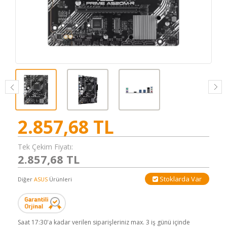
2.857,68
TL
Tek Çekim Fiyatı:
2.857,68 TL
Stoklarda Var
Diğer
ASUS
Ürünleri
Saat 17:30'a kadar verilen siparişleriniz max. 3 iş günü içinde