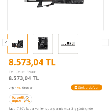
8.573,04
TL
Tek Çekim Fiyatı:
8.573,04 TL
Stoklarda Var
Diğer
MSI
Ürünleri
Saat 17:30'a kadar verilen siparişleriniz max. 3 iş günü içinde