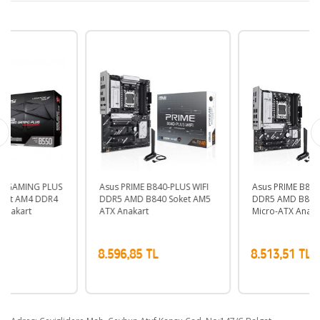
Asus PRIME B840-PLUS WIFI
Asus PRIME B840M-A WIFI
DDR5 AMD B840 Soket AM5
DDR5 AMD B840 Soket AM5
ATX Anakart
Micro-ATX Anakart
8.596,85 TL
8.513,51 TL