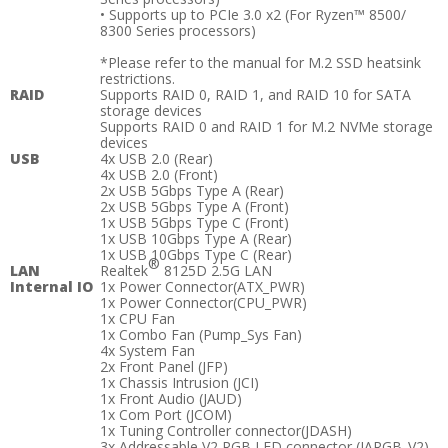
• Supports up to PCIe 3.0 x2 (For Ryzen™ 8500/
8300 Series processors)
*Please refer to the manual for M.2 SSD heatsink
restrictions.
RAID
Supports RAID 0, RAID 1, and RAID 10 for SATA
storage devices
Supports RAID 0 and RAID 1 for M.2 NVMe storage
devices
USB
4x USB 2.0 (Rear)
4x USB 2.0 (Front)
2x USB 5Gbps Type A (Rear)
2x USB 5Gbps Type A (Front)
1x USB 5Gbps Type C (Front)
1x USB 10Gbps Type A (Rear)
1x USB 10Gbps Type C (Rear)
®
LAN
Realtek
8125D 2.5G LAN
Internal IO
1x Power Connector(ATX_PWR)
1x Power Connector(CPU_PWR)
1x CPU Fan
1x Combo Fan (Pump_Sys Fan)
4x System Fan
2x Front Panel (JFP)
1x Chassis Intrusion (JCI)
1x Front Audio (JAUD)
1x Com Port (JCOM)
1x Tuning Controller connector(JDASH)
3x Addressable V2 RGB LED connector (JARGB_V2)