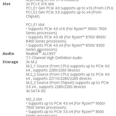
Slot
2x PCI-E x16 slot
PCI_E1 Gen PCIe 4.0 supports up to x16 (From CPU)
PCI_E2 Gen PCIe 3.0 supports up to x4 (From
Chipset)
PCI_E1 slot
• Supports PCIe 4.0 x16 (For Ryzen™ 9000/ 7000
Series processors)
• Supports PCIe 4.0 x8 (For Ryzen™ 8700/ 8600/
8400 Series processors)
• Supports PCIe 4.0 x4 (For Ryzen™ 8500/ 8300
Series processors)
®
Audio
Realtek
ALC897
7.1-Channel High Definition Audio
Storage
3x M.2
M.2_1 Source (From CPU) supports up to PCIe 4.0
x4 , supports 2280/2260 devices
M.2_2 Source (From CPU) supports up to PCIe 4.0
x4 , supports 22110/2280/2260 devices
M.2_3 Source (From Chipset) supports up to PCIe
3.0 x4 , supports 2280/2260 devices
4x SATA 6G
M2_2 slot
• Supports up to PCIe 4.0 x4 (For Ryzen™ 9000/
7000 Series processors)
• Supports up to PCIe 3.0 x4 (For Ryzen™ 8000
Series processors)