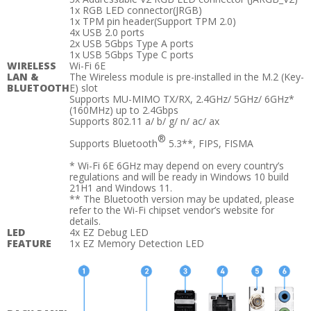
1x RGB LED connector(JRGB)
1x TPM pin header(Support TPM 2.0)
4x USB 2.0 ports
2x USB 5Gbps Type A ports
1x USB 5Gbps Type C ports
WIRELESS
Wi-Fi 6E
LAN &
The Wireless module is pre-installed in the M.2 (Key-
BLUETOOTH
E) slot
Supports MU-MIMO TX/RX, 2.4GHz/ 5GHz/ 6GHz*
(160MHz) up to 2.4Gbps
Supports 802.11 a/ b/ g/ n/ ac/ ax
®
Supports Bluetooth
5.3**, FIPS, FISMA
* Wi-Fi 6E 6GHz may depend on every country’s
regulations and will be ready in Windows 10 build
21H1 and Windows 11.
** The Bluetooth version may be updated, please
refer to the Wi-Fi chipset vendor’s website for
details.
LED
4x EZ Debug LED
FEATURE
1x EZ Memory Detection LED