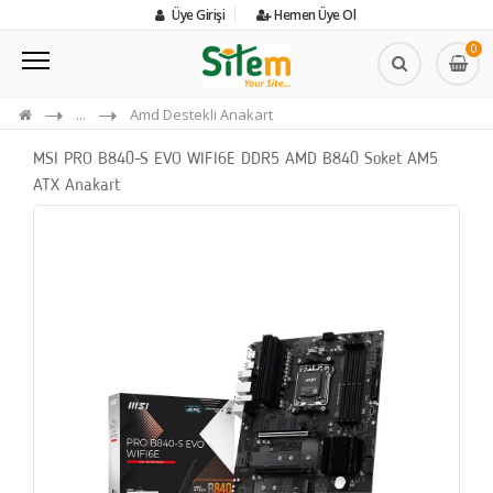
Üye Girişi
Hemen Üye Ol
0
...
Amd Destekli Anakart
MSI PRO B840-S EVO WIFI6E DDR5 AMD B840 Soket AM5
ATX Anakart