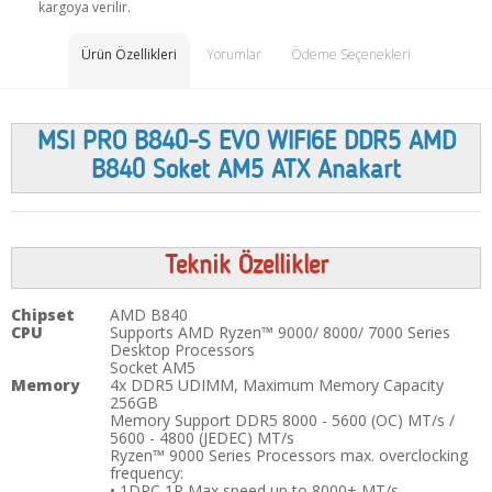
kargoya verilir.
Ürün Özellikleri
Yorumlar
Ödeme Seçenekleri
MSI PRO B840-S EVO WIFI6E DDR5 AMD
B840 Soket AM5 ATX Anakart
Teknik Özellikler
Chipset
AMD B840
CPU
Supports AMD Ryzen™ 9000/ 8000/ 7000 Series
Desktop Processors
Socket AM5
Memory
4x DDR5 UDIMM, Maximum Memory Capacity
256GB
Memory Support DDR5 8000 - 5600 (OC) MT/s /
5600 - 4800 (JEDEC) MT/s
Ryzen™ 9000 Series Processors max. overclocking
frequency:
• 1DPC 1R Max speed up to 8000+ MT/s