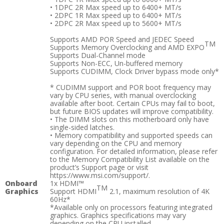
• 1DPC 2R Max speed up to 6400+ MT/s
• 2DPC 1R Max speed up to 6400+ MT/s
• 2DPC 2R Max speed up to 5600+ MT/s
Supports AMD POR Speed and JEDEC Speed
TM
Supports Memory Overclocking and AMD EXPO
Supports Dual-Channel mode
Supports Non-ECC, Un-buffered memory
Supports CUDIMM, Clock Driver bypass mode only*
* CUDIMM support and POR boot frequency may
vary by CPU series, with manual overclocking
available after boot. Certain CPUs may fail to boot,
but future BIOS updates will improve compatibility.
• The DIMM slots on this motherboard only have
single-sided latches.
• Memory compatibility and supported speeds can
vary depending on the CPU and memory
configuration. For detailed information, please refer
to the Memory Compatibility List available on the
product’s Support page or visit
https://www.msi.com/support/.
Onboard
1x HDMI™
TM
Graphics
Support HDMI
2.1, maximum resolution of 4K
60Hz*
*Available only on processors featuring integrated
graphics. Graphics specifications may vary
depending on the CPU installed.