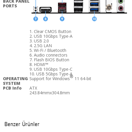
BACK PANEL
PORTS
1. Clear CMOS Button
2. USB 10Gbps Type-A
3. USB 2.0
4. 2.5G LAN
5. Wi-Fi / Bluetooth
6. Audio connectors
7. Flash BIOS Button
8. HDMI™
9. USB 10Gbps Type-C
10. USB 5Gbps Type-A
®
OPERATING
Support for Windows
11 64-bit
SYSTEM
PCB Info
ATX
243.84mmx304.8mm
Benzer Ürünler