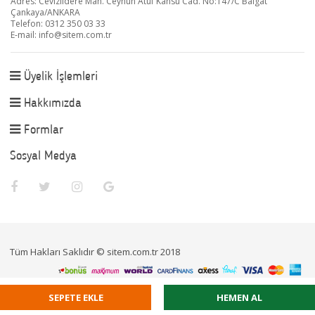
Adres: Cevizlidere Mah. Ceyhun Atuf Kansu Cad. No:147/C Balgat
Çankaya/ANKARA
Telefon: 0312 350 03 33
E-mail:
info@sitem.com.tr
Üyelik İşlemleri
Hakkımızda
Formlar
Sosyal Medya
Tüm Hakları Saklıdır © sitem.com.tr 2018
SEPETE EKLE
HEMEN AL